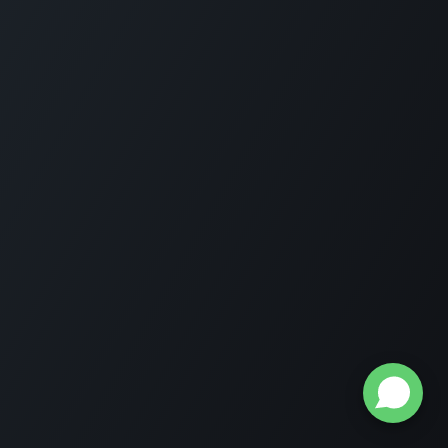
Home
About us
Get in touch
© 2020 Raznameh Group . All Rights Reserved.
Privacy
policy