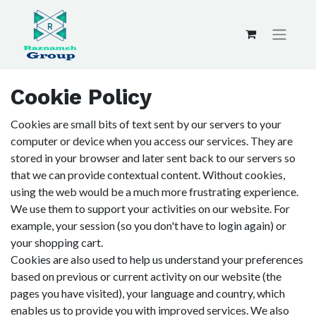
Cookie Policy
Cookies are small bits of text sent by our servers to your
computer or device when you access our services. They are
stored in your browser and later sent back to our servers so
that we can provide contextual content. Without cookies,
using the web would be a much more frustrating experience.
We use them to support your activities on our website. For
example, your session (so you don't have to login again) or
your shopping cart.
Cookies are also used to help us understand your preferences
based on previous or current activity on our website (the
pages you have visited), your language and country, which
enables us to provide you with improved services. We also