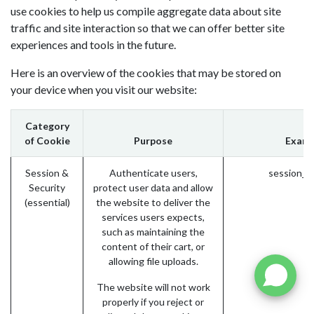
use cookies to help us compile aggregate data about site
traffic and site interaction so that we can offer better site
experiences and tools in the future.
Here is an overview of the cookies that may be stored on
your device when you visit our website:
Category
of Cookie
Purpose
Examp
Session &
Authenticate users,
session_i
Security
protect user data and allow
(essential)
the website to deliver the
services users expects,
such as maintaining the
content of their cart, or
allowing file uploads.
The website will not work
properly if you reject or