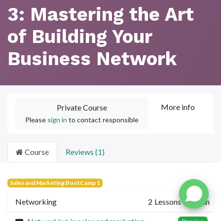
3: Mastering the Art
of Building Your
Business Network
More info
Private Course
Please
sign in
to contact responsible
Course
Reviews (1)
Sales and Marketing BootCamp 1
Networking
2
Lessons
·
10 min